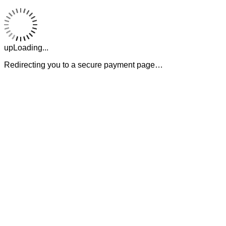
upLoading...
Redirecting you to a secure payment page…