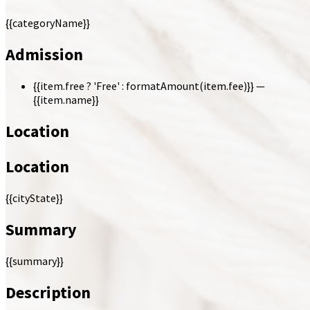
{{categoryName}}
Admission
{{item.free ? 'Free' : formatAmount(item.fee)}}
—
{{item.name}}
Location
Location
{{cityState}}
Summary
{{summary}}
Description