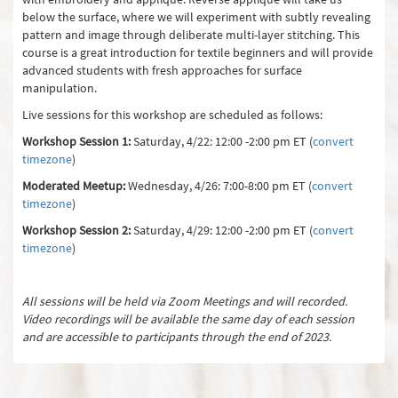
below the surface, where we will experiment with subtly revealing
pattern and image through deliberate multi-layer stitching. This
course is a great introduction for textile beginners and will provide
advanced students with fresh approaches for surface
manipulation.
Live sessions for this workshop are scheduled as follows:
Workshop Session 1:
Saturday, 4/22: 12:00 -2:00 pm ET (
convert
timezone
)
Moderated Meetup:
Wednesday, 4/26: 7:00-8:00 pm ET (
convert
timezone
)
Workshop Session 2:
Saturday, 4/29: 12:00 -2:00 pm ET (
convert
timezone
)
All sessions will be held via Zoom Meetings and will recorded.
Video recordings will be available the same day of each session
and are accessible to participants through the end of 2023.