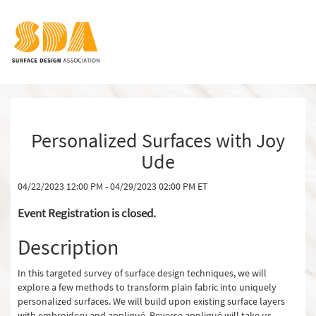
Personalized Surfaces with Joy
Ude
04/22/2023 12:00 PM - 04/29/2023 02:00 PM ET
Event Registration is closed.
Description
In this targeted survey of surface design techniques, we will
explore a few methods to transform plain fabric into uniquely
personalized surfaces. We will build upon existing surface layers
with embroidery and appliqué. Reverse appliqué will take us