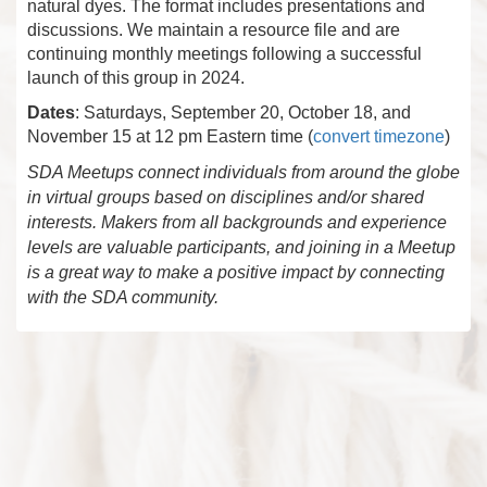
natural dyes. The format includes presentations and
discussions. We maintain a resource file and are
continuing monthly meetings following a successful
launch of this group in 2024.
Dates
: Saturdays, September 20, October 18, and
November 15 at 12 pm Eastern time (
convert timezone
)
SDA Meetups connect individuals from around the globe
in virtual groups based on disciplines and/or shared
interests. Makers from all backgrounds and experience
levels are valuable participants, and joining in a Meetup
is a great way to make a positive impact by connecting
with the SDA community.