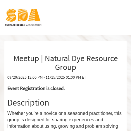
Meetup | Natural Dye Resource
Group
09/20/2025 12:00 PM - 11/15/2025 01:00 PM ET
Event Registration is closed.
Description
Whether you're a novice or a seasoned practitioner, this
group is designed for sharing experiences and
information about using, growing and problem solving