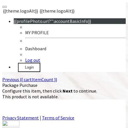
{{theme.logoAlt}}
{{theme.logoAlt}}
{{profilePhoto.url?'':accountBasicInfo}}
MY PROFILE
Dashboard
Log out
Login
Previous
{{ cartItemCount }}
Package Purchase
Configure this item, then click
Next
to continue.
This product is not available.
Privacy Statement
|
Terms of Service