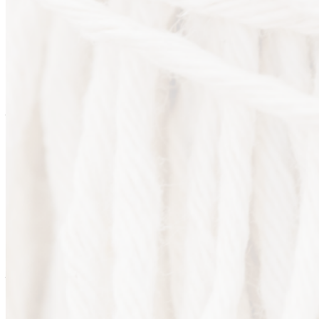
Are you sure you want to end the selected sub-membership?
This action will set the End Date to one day in the past.
Cancel
Confirm
Are you sure you want to delete this address?
Your address will be deleted.
Cancel
Confirm
Address cannot be deleted because of the following linked
data:
{{decisionDeleteInfo(item)}}
Close
Leaving this Page
You are about to be redirected to another portal to manage
your Peer-to-Peer Fundraising pages. You can return to this
portal at any time.