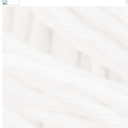
Your email has been submitted. If that email address exists in
our system, you should receive a recovery information email
shortly. If you do not receive an email, please check your spam
folder. If you still don't receive an email, then there is no
account associated with the submitted email address.
Log in to your existing account
{{errMsg}}
Login Name:
Password:
Log In
Or sign in with
Forgot your password?
Enter the e-mail address associated with your account and
we'll send you a link to recover your login information.
Email:
Please enter a valid email address
Recover Account